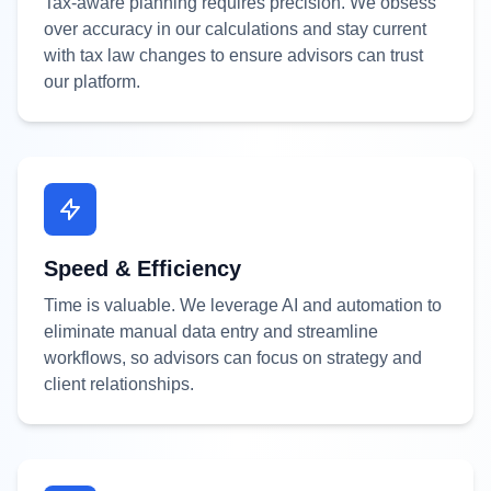
Tax-aware planning requires precision. We obsess
over accuracy in our calculations and stay current
with tax law changes to ensure advisors can trust
our platform.
Speed & Efficiency
Time is valuable. We leverage AI and automation to
eliminate manual data entry and streamline
workflows, so advisors can focus on strategy and
client relationships.