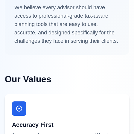
We believe every advisor should have
access to professional-grade tax-aware
planning tools that are easy to use,
accurate, and designed specifically for the
challenges they face in serving their clients.
Our Values
Accuracy First