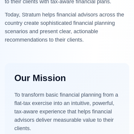
to their clients with tax-aware financial plans.
Today,
Stratum
helps financial advisors across the
country create sophisticated financial planning
scenarios and present clear, actionable
recommendations to their clients.
Our Mission
To transform basic financial planning from a
flat-tax exercise into an intuitive, powerful,
tax-aware experience that helps financial
advisors deliver measurable value to their
clients.