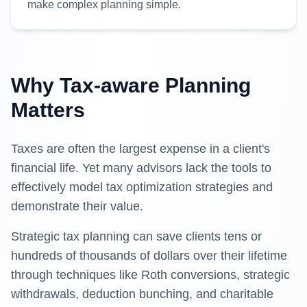
make complex planning simple.
Why Tax-aware Planning
Matters
Taxes are often the largest expense in a client's
financial life. Yet many advisors lack the tools to
effectively model tax optimization strategies and
demonstrate their value.
Strategic tax planning can save clients tens or
hundreds of thousands of dollars over their lifetime
through techniques like Roth conversions, strategic
withdrawals, deduction bunching, and charitable