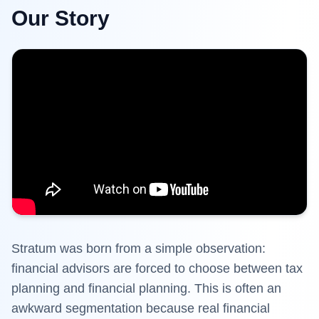
Our Story
Stratum
was born from a simple observation:
financial advisors are forced to choose between tax
planning and financial planning. This is often an
awkward segmentation because real financial