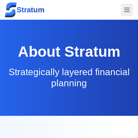
Stratum
About
Stratum
Strategically layered financial
planning