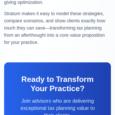
giving optimization.
Stratum
makes it easy to model these strategies,
compare scenarios, and show clients exactly how
much they can save—transforming tax planning
from an afterthought into a core value proposition
for your practice.
Ready to Transform
Your Practice?
Join advisors who are delivering
exceptional tax planning value to