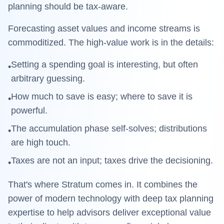
planning should be tax-aware.
Forecasting asset values and income streams is
commoditized. The high-value work is in the details:
Setting a spending goal is interesting, but often
•
arbitrary guessing.
How much to save is easy; where to save it is
•
powerful.
The accumulation phase self-solves; distributions
•
are high touch.
Taxes are not an input; taxes drive the decisioning.
•
That's where
Stratum
comes in. It combines the
power of modern technology with deep tax planning
expertise to help advisors deliver exceptional value