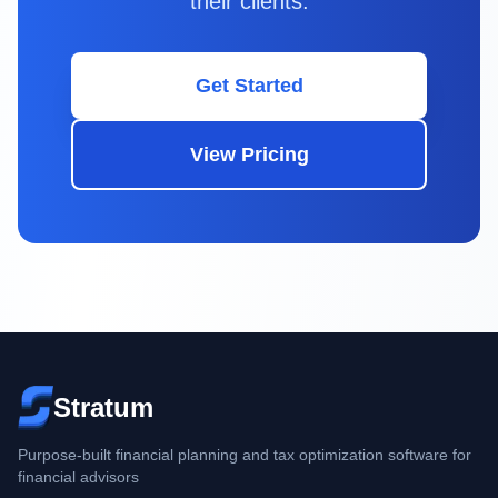
their clients.
Get Started
View Pricing
Stratum
Purpose-built financial planning and tax optimization software for
financial advisors