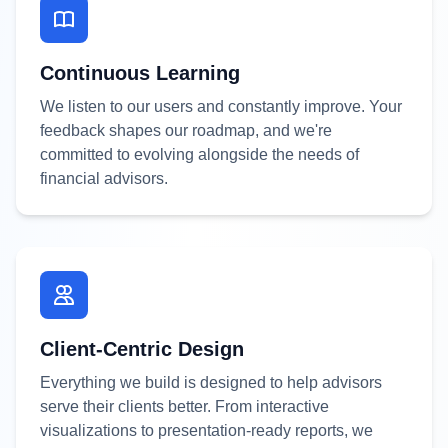
Continuous Learning
We listen to our users and constantly improve. Your
feedback shapes our roadmap, and we're
committed to evolving alongside the needs of
financial advisors.
Client-Centric Design
Everything we build is designed to help advisors
serve their clients better. From interactive
visualizations to presentation-ready reports, we