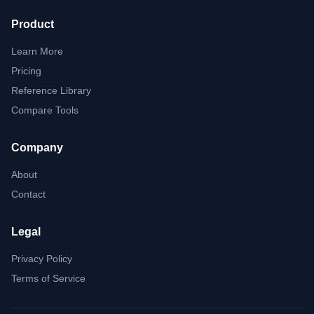
Product
Learn More
Pricing
Reference Library
Compare Tools
Company
About
Contact
Legal
Privacy Policy
Terms of Service