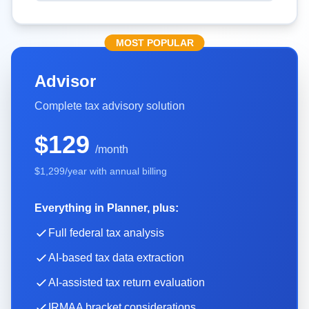
MOST POPULAR
Advisor
Complete tax advisory solution
$129
/month
$1,299
/year with annual billing
Everything in Planner, plus:
Full federal tax analysis
AI-based tax data extraction
AI-assisted tax return evaluation
IRMAA bracket considerations