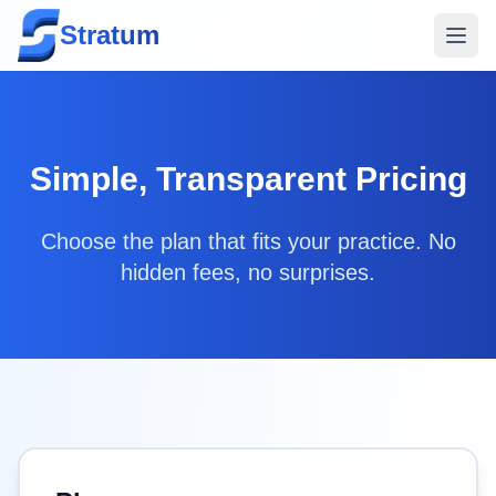
Stratum
Simple, Transparent Pricing
Choose the plan that fits your practice. No
hidden fees, no surprises.