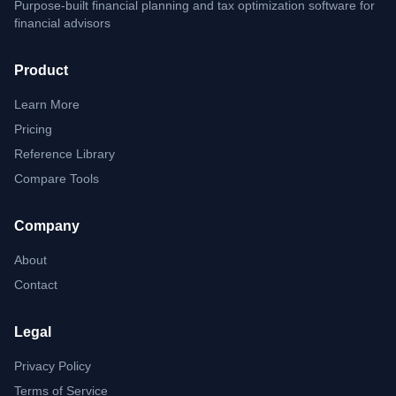
Purpose-built financial planning and tax optimization software for
financial advisors
Product
Learn More
Pricing
Reference Library
Compare Tools
Company
About
Contact
Legal
Privacy Policy
Terms of Service