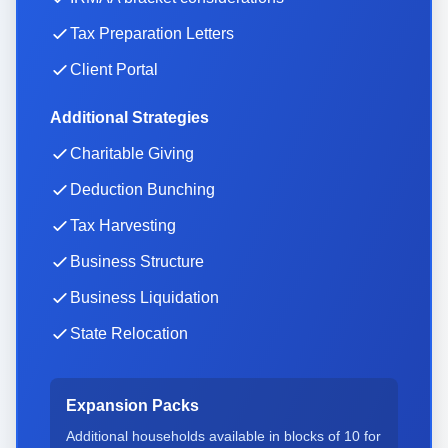
Tax Preparation Letters
Client Portal
Additional Strategies
Charitable Giving
Deduction Bunching
Tax Harvesting
Business Structure
Business Liquidation
State Relocation
Expansion Packs
Additional households available in blocks of
10
for