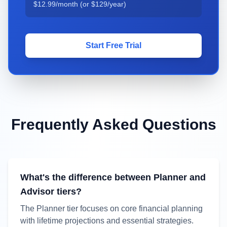
$12.99
/month (or
$129
/year)
Start Free Trial
Frequently Asked Questions
What's the difference between Planner and
Advisor tiers?
The Planner tier focuses on core financial planning
with lifetime projections and essential strategies.