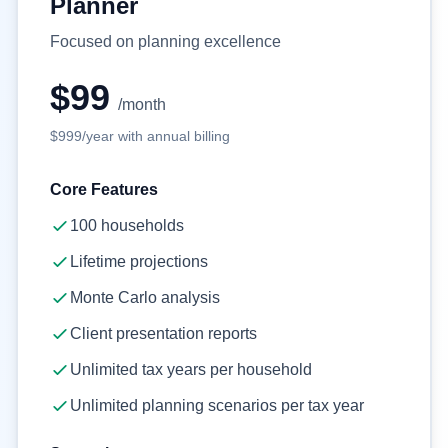
Planner
Focused on planning excellence
$99
/month
$999
/year with annual billing
Core Features
100
households
Lifetime projections
Monte Carlo analysis
Client presentation reports
Unlimited tax years per household
Unlimited planning scenarios per tax year