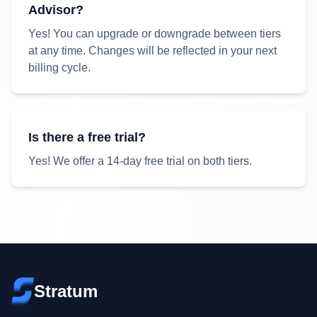
Advisor?
Yes! You can upgrade or downgrade between tiers
at any time. Changes will be reflected in your next
billing cycle.
Is there a free trial?
Yes! We offer a
14
-day free trial on both tiers.
Stratum