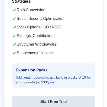
Strategies
Roth Conversion
Social Security Optimization
Stock Options (ISO / NSO)
Strategic Contributions
Structured Withdrawals
Supplemental Income
Expansion Packs
Additional households available in blocks of
10
for
$9.99
/month (or
$99
/year)
Start Free Trial