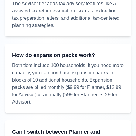
The Advisor tier adds tax advisory features like AI-
assisted tax return evaluation, tax data extraction,
tax preparation letters, and additional tax-centered
planning strategies.
How do expansion packs work?
Both tiers include
100
households. If you need more
capacity, you can purchase expansion packs in
blocks of
10
additional households. Expansion
packs are billed monthly (
$9.99
for Planner,
$12.99
for Advisor) or annually (
$99
for Planner,
$129
for
Advisor).
Can I switch between Planner and